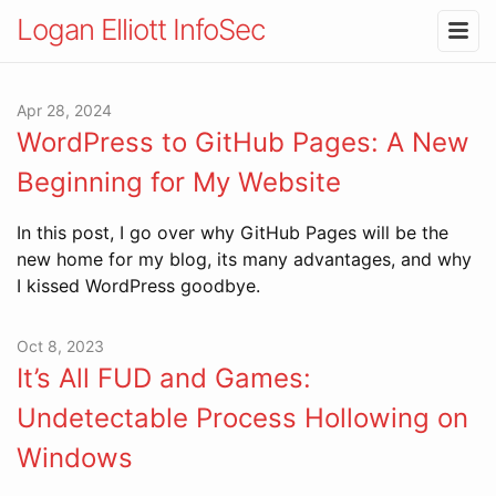
Logan Elliott InfoSec
Apr 28, 2024
WordPress to GitHub Pages: A New
Beginning for My Website
In this post, I go over why GitHub Pages will be the
new home for my blog, its many advantages, and why
I kissed WordPress goodbye.
Oct 8, 2023
It’s All FUD and Games:
Undetectable Process Hollowing on
Windows