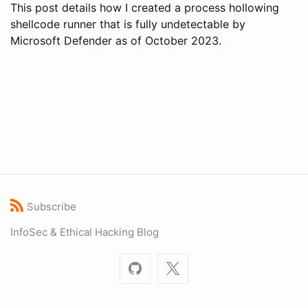
This post details how I created a process hollowing
shellcode runner that is fully undetectable by
Microsoft Defender as of October 2023.
Subscribe
InfoSec & Ethical Hacking Blog